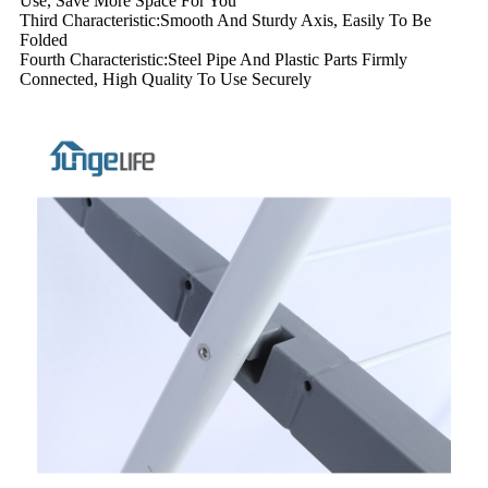
Use, Save More Space For You
Third Characteristic:Smooth And Sturdy Axis, Easily To Be
Folded
Fourth Characteristic:Steel Pipe And Plastic Parts Firmly
Connected, High Quality To Use Securely