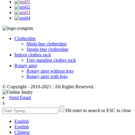
Clothesline
Multi-line clothesline
Single-line clothesline
Indoor clothes rack
Free standing clothes rack
Rotary airer
Rotary airer without legs
Rotary airer with legs
© Copyright - 2010-2021 : All Rights Reserved.
Send Email
x
Hit enter to search or ESC to close
English
English
Chinese