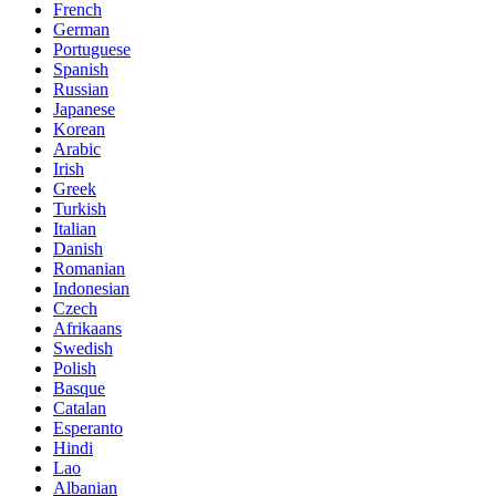
French
German
Portuguese
Spanish
Russian
Japanese
Korean
Arabic
Irish
Greek
Turkish
Italian
Danish
Romanian
Indonesian
Czech
Afrikaans
Swedish
Polish
Basque
Catalan
Esperanto
Hindi
Lao
Albanian