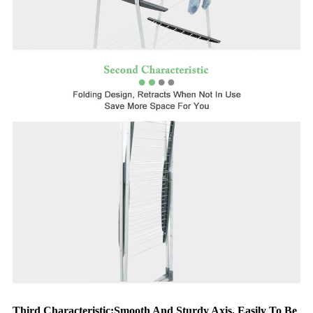
Third Characteristic:Smooth And Sturdy Axis, Easily To Be