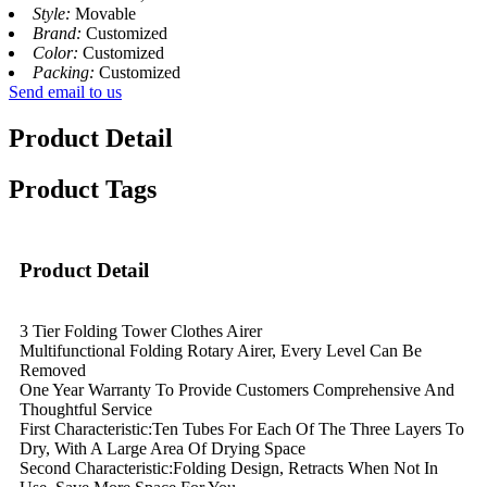
Style:
Movable
Brand:
Customized
Color:
Customized
Packing:
Customized
Send email to us
Product Detail
Product Tags
Product Detail
3 Tier Folding Tower Clothes Airer
Multifunctional Folding Rotary Airer, Every Level Can Be
Removed
One Year Warranty To Provide Customers Comprehensive And
Thoughtful Service
First Characteristic:Ten Tubes For Each Of The Three Layers To
Dry, With A Large Area Of Drying Space
Second Characteristic:Folding Design, Retracts When Not In