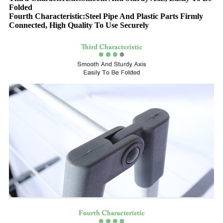
Folded
Fourth Characteristic:Steel Pipe And Plastic Parts Firmly
Connected, High Quality To Use Securely