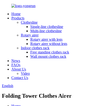
Home
Products
Clothesline
Single-line clothesline
Multi-line clothesline
Rotary airer
Rotary airer with legs
Rotary airer without legs
Indoor clothes rack
Free standing clothes rack
Wall mount clothes rack
News
FAQs
About Us
Video
Contact Us
English
Folding Tower Clothes Airer
Home