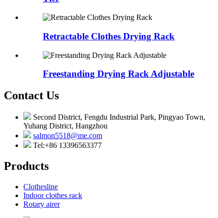
Retractable Clothes Drying Rack
Freestanding Drying Rack Adjustable
Contact Us
Second District, Fengdu Industrial Park, Pingyao Town,
Yuhang District, Hangzhou
salmon5518@me.com
Tel:+86 13396563377
Products
Clothesline
Indoor clothes rack
Rotary airer