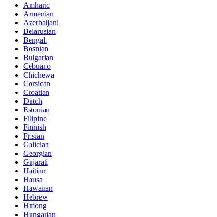
Amharic
Armenian
Azerbaijani
Belarusian
Bengali
Bosnian
Bulgarian
Cebuano
Chichewa
Corsican
Croatian
Dutch
Estonian
Filipino
Finnish
Frisian
Galician
Georgian
Gujarati
Haitian
Hausa
Hawaiian
Hebrew
Hmong
Hungarian