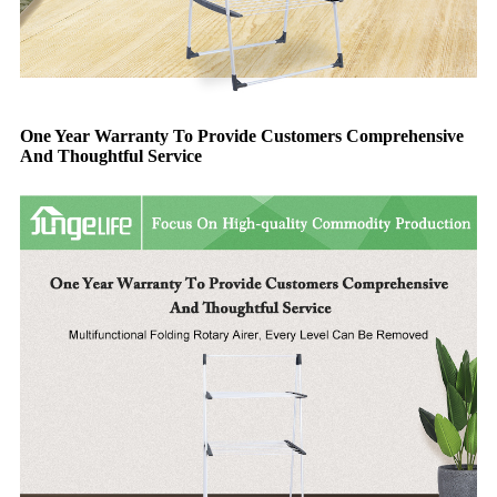
One Year Warranty To Provide Customers Comprehensive
And Thoughtful Service