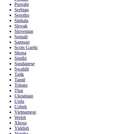
Punjabi
Serbian
Sesotho
Sinhala
Slovak
Slovenian
Somali
Samoan
Scots Gaelic
Shona
Sindhi
Sundanese
Swahili
Tajik
Tamil
Telugu
Thai
Ukrainian
Urdu
Uzbek
Vietnamese
Welsh
Xhosa
Yiddish
Yoruba