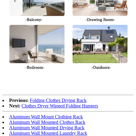
Previous:
Folding Clothes Drying Rack
Next:
Clothes Dryer Winged Folding Hangers
Aluminum Wall Mount Clothing Rack
Aluminum Wall Mounted Clothes Rack
Aluminum Wall Mounted Drying Rack
Aluminum Wall Mounted Laundry Rack