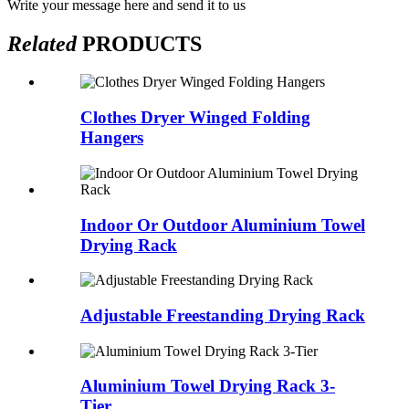
Write your message here and send it to us
Related
PRODUCTS
Clothes Dryer Winged Folding
Hangers
Indoor Or Outdoor Aluminium Towel
Drying Rack
Adjustable Freestanding Drying Rack
Aluminium Towel Drying Rack 3-
Tier