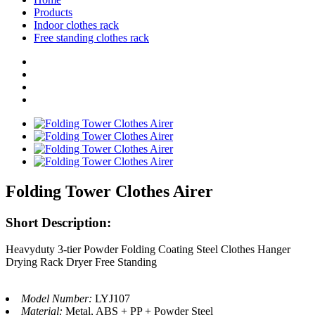
Products
Indoor clothes rack
Free standing clothes rack
Folding Tower Clothes Airer
Short Description:
Heavyduty 3-tier Powder Folding Coating Steel Clothes Hanger
Drying Rack Dryer Free Standing
Model Number:
LYJ107
Material:
Metal, ABS + PP + Powder Steel