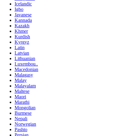
Icelandic
Igbo
Javanese
Kannada
Kazakh
Khmer
Kurdish
Kyrgyz
Latin
Latvian
Lithuanian
Luxembou..
Macedonian
Malagasy
Malay
Malayalam
Maltese
Maori
Marathi
Mongolian
Burmese
Nepali
Norwegian
Pashto
Persian