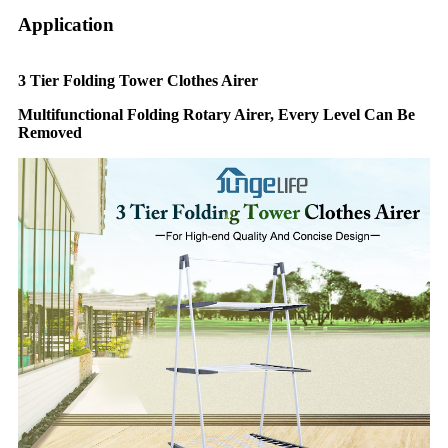
Application
3 Tier Folding Tower Clothes Airer
Multifunctional Folding Rotary Airer, Every Level Can Be
Removed