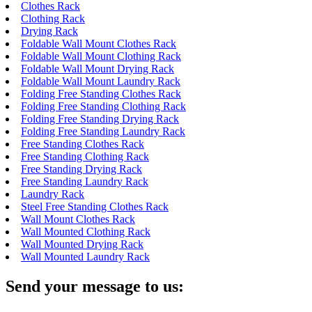
Clothes Rack
Clothing Rack
Drying Rack
Foldable Wall Mount Clothes Rack
Foldable Wall Mount Clothing Rack
Foldable Wall Mount Drying Rack
Foldable Wall Mount Laundry Rack
Folding Free Standing Clothes Rack
Folding Free Standing Clothing Rack
Folding Free Standing Drying Rack
Folding Free Standing Laundry Rack
Free Standing Clothes Rack
Free Standing Clothing Rack
Free Standing Drying Rack
Free Standing Laundry Rack
Laundry Rack
Steel Free Standing Clothes Rack
Wall Mount Clothes Rack
Wall Mounted Clothing Rack
Wall Mounted Drying Rack
Wall Mounted Laundry Rack
Send your message to us: