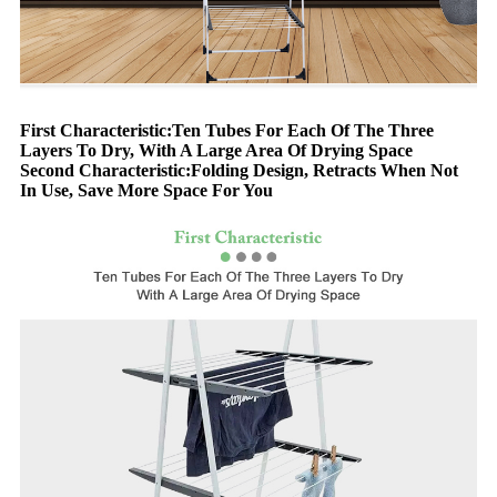
First Characteristic:Ten Tubes For Each Of The Three
Layers To Dry, With A Large Area Of Drying Space
Second Characteristic:Folding Design, Retracts When Not
In Use, Save More Space For You