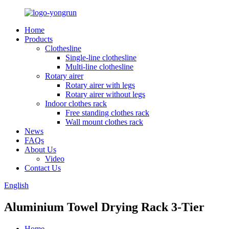
Home
Products
Clothesline
Single-line clothesline
Multi-line clothesline
Rotary airer
Rotary airer with legs
Rotary airer without legs
Indoor clothes rack
Free standing clothes rack
Wall mount clothes rack
News
FAQs
About Us
Video
Contact Us
English
Aluminium Towel Drying Rack 3-Tier
Home