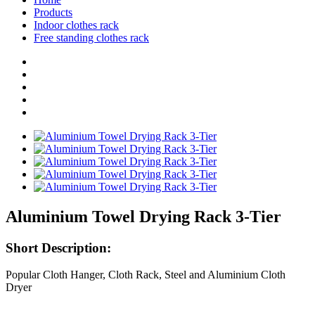
Products
Indoor clothes rack
Free standing clothes rack
Aluminium Towel Drying Rack 3-Tier
Short Description:
Popular Cloth Hanger, Cloth Rack, Steel and Aluminium Cloth
Dryer