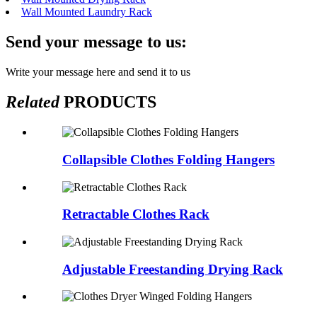
Wall Mounted Laundry Rack
Send your message to us:
Write your message here and send it to us
Related
PRODUCTS
Collapsible Clothes Folding Hangers
Retractable Clothes Rack
Adjustable Freestanding Drying Rack