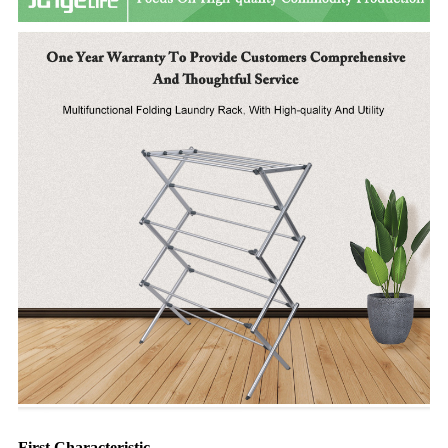
First Characteristic