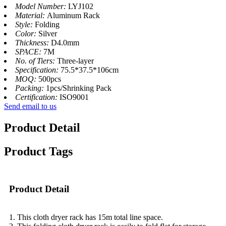
Model Number:
LYJ102
Material:
Aluminum Rack
Style:
Folding
Color:
Silver
Thickness:
D4.0mm
SPACE:
7M
No. of Tiers:
Three-layer
Specification:
75.5*37.5*106cm
MOQ:
500pcs
Packing:
1pcs/Shrinking Pack
Certification:
ISO9001
Send email to us
Product Detail
Product Tags
Product Detail
1. This cloth dryer rack has 15m total line space.