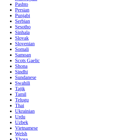
Pashto
Persian
Punjabi
Serbian
Sesotho
Sinhala
Slovak
Slovenian
Somali
Samoan
Scots Gaelic
Shona
Sindhi
Sundanese
Swahili
Tajik
Tamil
Telugu
Thai
Ukrainian
Urdu
Uzbek
Vietnamese
Welsh
Xhosa