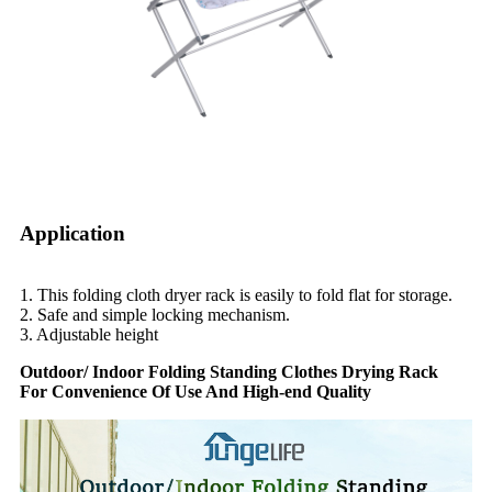
Application
1. This folding cloth dryer rack is easily to fold flat for storage.
2. Safe and simple locking mechanism.
3. Adjustable height
Outdoor/ Indoor Folding Standing Clothes Drying Rack
For Convenience Of Use And High-end Quality