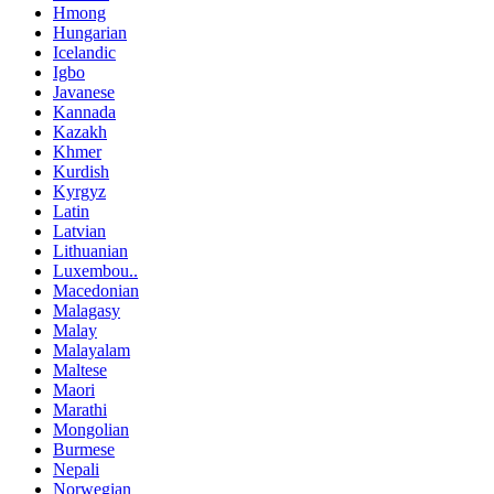
Hmong
Hungarian
Icelandic
Igbo
Javanese
Kannada
Kazakh
Khmer
Kurdish
Kyrgyz
Latin
Latvian
Lithuanian
Luxembou..
Macedonian
Malagasy
Malay
Malayalam
Maltese
Maori
Marathi
Mongolian
Burmese
Nepali
Norwegian