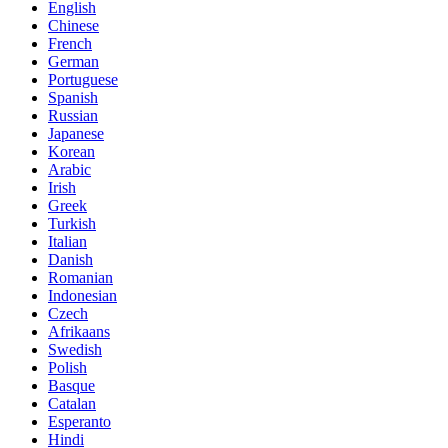
English
Chinese
French
German
Portuguese
Spanish
Russian
Japanese
Korean
Arabic
Irish
Greek
Turkish
Italian
Danish
Romanian
Indonesian
Czech
Afrikaans
Swedish
Polish
Basque
Catalan
Esperanto
Hindi