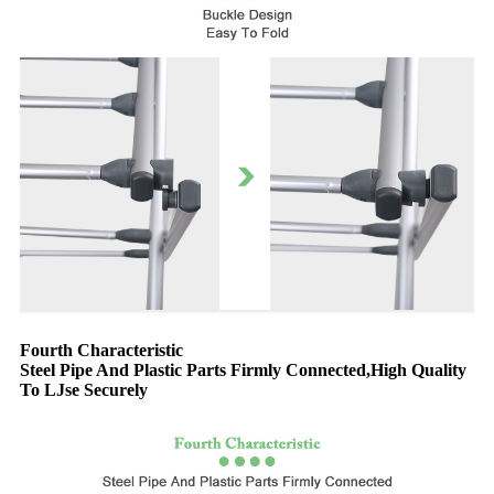
Fourth Characteristic
Steel Pipe And Plastic Parts Firmly Connected,High Quality
To LJse Securely