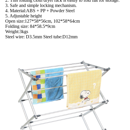
2. This folding cloth dryer rack is easily to fold flat for storage.
3. Safe and simple locking mechanism.
4. Material:ABS + PP + Powder Steel
5. Adjustable height
Open size:127*58*56cm, 102*58*64cm
Folding size: 84*58.5*9cm
Weight:3kgs
Steel wire: D3.5mm Steel tube:D12mm