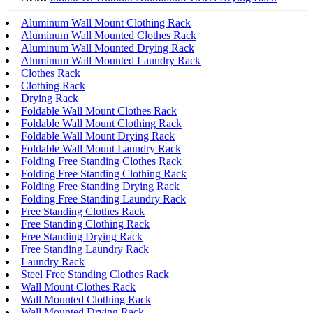
Aluminum Wall Mount Clothing Rack
Aluminum Wall Mounted Clothes Rack
Aluminum Wall Mounted Drying Rack
Aluminum Wall Mounted Laundry Rack
Clothes Rack
Clothing Rack
Drying Rack
Foldable Wall Mount Clothes Rack
Foldable Wall Mount Clothing Rack
Foldable Wall Mount Drying Rack
Foldable Wall Mount Laundry Rack
Folding Free Standing Clothes Rack
Folding Free Standing Clothing Rack
Folding Free Standing Drying Rack
Folding Free Standing Laundry Rack
Free Standing Clothes Rack
Free Standing Clothing Rack
Free Standing Drying Rack
Free Standing Laundry Rack
Laundry Rack
Steel Free Standing Clothes Rack
Wall Mount Clothes Rack
Wall Mounted Clothing Rack
Wall Mounted Drying Rack