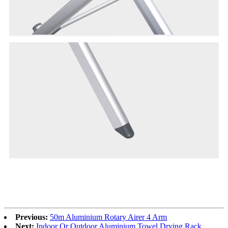
Previous:
50m Aluminium Rotary Airer 4 Arm
Next:
Indoor Or Outdoor Aluminium Towel Drying Rack