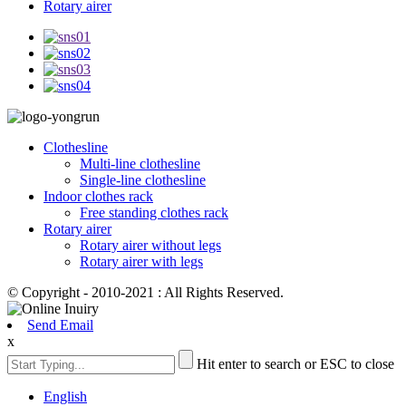
Rotary airer
Clothesline
Multi-line clothesline
Single-line clothesline
Indoor clothes rack
Free standing clothes rack
Rotary airer
Rotary airer without legs
Rotary airer with legs
© Copyright - 2010-2021 : All Rights Reserved.
Send Email
x
Hit enter to search or ESC to close
English