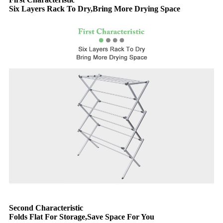
Six Layers Rack To Dry,Bring More Drying Space
Second Characteristic
Folds Flat For Storage,Save Space For You