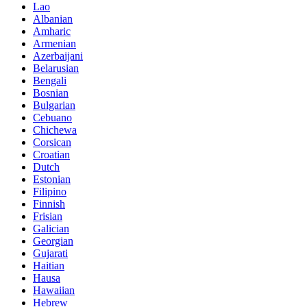
Lao
Albanian
Amharic
Armenian
Azerbaijani
Belarusian
Bengali
Bosnian
Bulgarian
Cebuano
Chichewa
Corsican
Croatian
Dutch
Estonian
Filipino
Finnish
Frisian
Galician
Georgian
Gujarati
Haitian
Hausa
Hawaiian
Hebrew