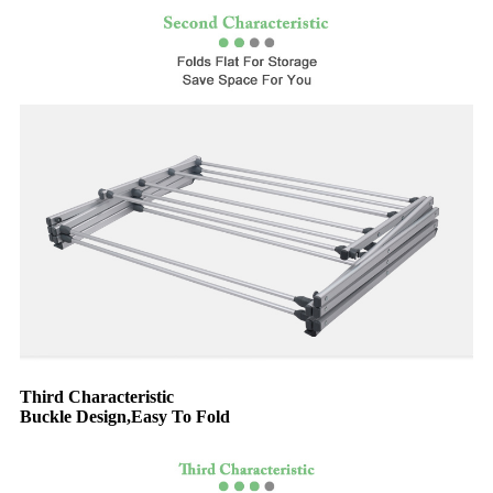
Third Characteristic
Buckle Design,Easy To Fold