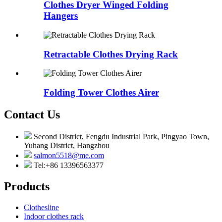
Clothes Dryer Winged Folding
Hangers
Retractable Clothes Drying Rack
Folding Tower Clothes Airer
Contact Us
Second District, Fengdu Industrial Park, Pingyao Town,
Yuhang District, Hangzhou
salmon5518@me.com
Tel:+86 13396563377
Products
Clothesline
Indoor clothes rack