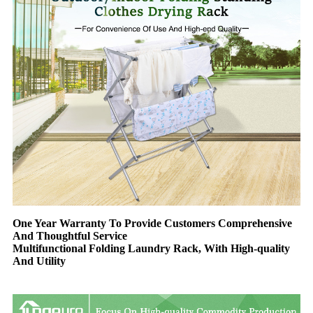
One Year Warranty To Provide Customers Comprehensive
And Thoughtful Service
Multifunctional Folding Laundry Rack, With High-quality
And Utility