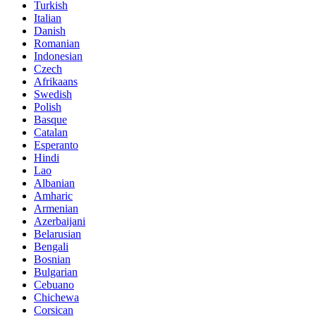
Turkish
Italian
Danish
Romanian
Indonesian
Czech
Afrikaans
Swedish
Polish
Basque
Catalan
Esperanto
Hindi
Lao
Albanian
Amharic
Armenian
Azerbaijani
Belarusian
Bengali
Bosnian
Bulgarian
Cebuano
Chichewa
Corsican