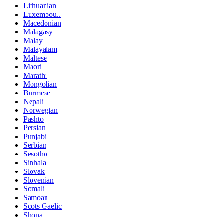
Lithuanian
Luxembou..
Macedonian
Malagasy
Malay
Malayalam
Maltese
Maori
Marathi
Mongolian
Burmese
Nepali
Norwegian
Pashto
Persian
Punjabi
Serbian
Sesotho
Sinhala
Slovak
Slovenian
Somali
Samoan
Scots Gaelic
Shona