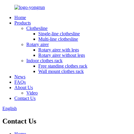
Home
Products
Clothesline
Single-line clothesline
Multi-line clothesline
Rotary airer
Rotary airer with legs
Rotary airer without legs
Indoor clothes rack
Free standing clothes rack
Wall mount clothes rack
News
FAQs
About Us
Video
Contact Us
English
Contact Us
Home