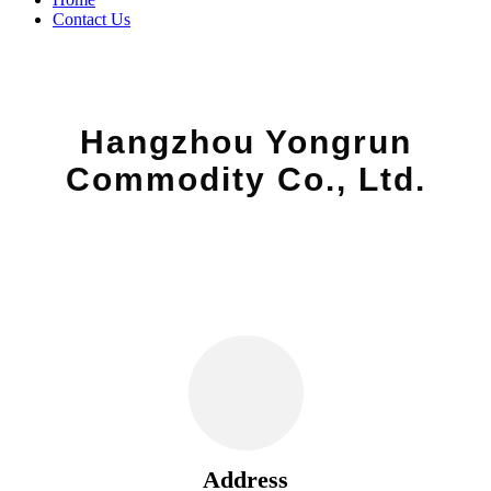
Contact Us
Hangzhou Yongrun
Commodity Co., Ltd.
Address