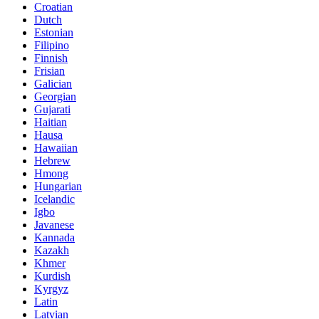
Croatian
Dutch
Estonian
Filipino
Finnish
Frisian
Galician
Georgian
Gujarati
Haitian
Hausa
Hawaiian
Hebrew
Hmong
Hungarian
Icelandic
Igbo
Javanese
Kannada
Kazakh
Khmer
Kurdish
Kyrgyz
Latin
Latvian