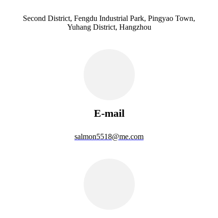
Second District, Fengdu Industrial Park, Pingyao Town,
Yuhang District, Hangzhou
E-mail
salmon5518@me.com