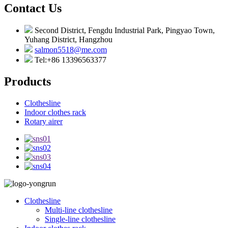
Contact Us
Second District, Fengdu Industrial Park, Pingyao Town,
Yuhang District, Hangzhou
salmon5518@me.com
Tel:+86 13396563377
Products
Clothesline
Indoor clothes rack
Rotary airer
Clothesline
Multi-line clothesline
Single-line clothesline