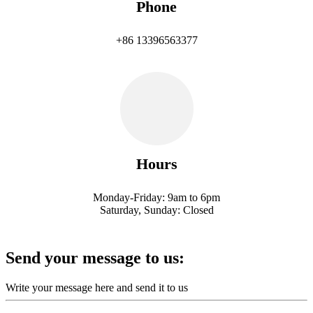
Phone
+86 13396563377
Hours
Monday-Friday: 9am to 6pm
Saturday, Sunday: Closed
Send your message to us:
Write your message here and send it to us