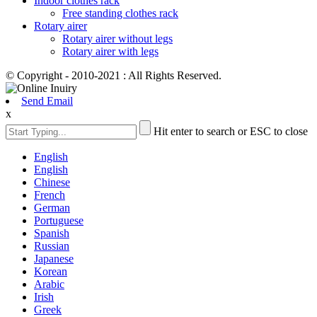
Indoor clothes rack
Free standing clothes rack
Rotary airer
Rotary airer without legs
Rotary airer with legs
© Copyright - 2010-2021 : All Rights Reserved.
Send Email
x
Hit enter to search or ESC to close
English
English
Chinese
French
German
Portuguese
Spanish
Russian
Japanese
Korean
Arabic
Irish
Greek