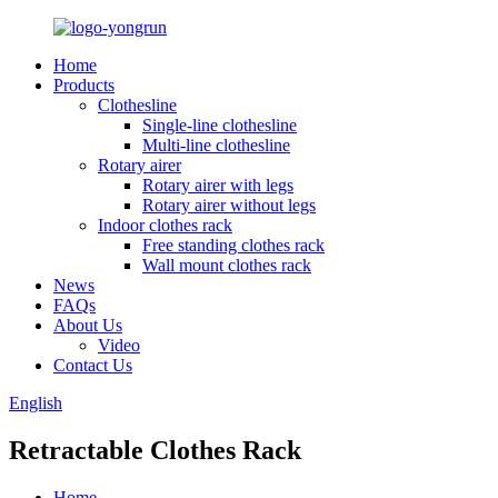
Home
Products
Clothesline
Single-line clothesline
Multi-line clothesline
Rotary airer
Rotary airer with legs
Rotary airer without legs
Indoor clothes rack
Free standing clothes rack
Wall mount clothes rack
News
FAQs
About Us
Video
Contact Us
English
Retractable Clothes Rack
Home