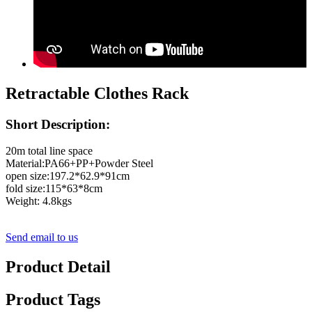
Retractable Clothes Rack
Short Description:
20m total line space
Material:PA66+PP+Powder Steel
open size:197.2*62.9*91cm
fold size:115*63*8cm
Weight: 4.8kgs
Send email to us
Product Detail
Product Tags