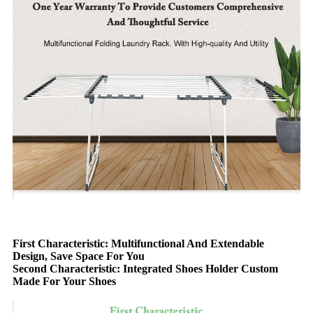
First Characteristic: Multifunctional And Extendable
Design, Save Space For You
Second Characteristic: Integrated Shoes Holder Custom
Made For Your Shoes