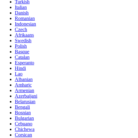
Turkish
Italian
Danish
Romanian
Indonesian
Czech
Afrikaans
Swedish
Polish
Basque
Catalan
Esperanto
Hindi
Lao
Albanian
Amharic
Armenian
Azerbaijani
Belarusian
Bengali
Bosnian
Bulgarian
Cebuano
Chichewa
Corsican