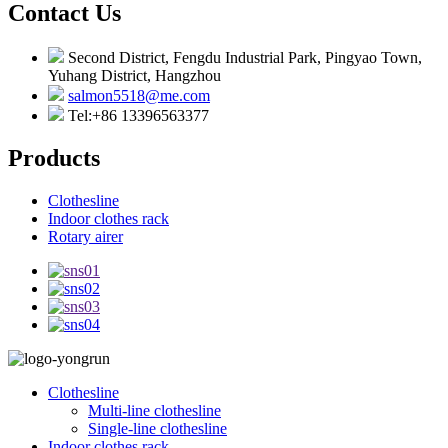
Contact Us
Second District, Fengdu Industrial Park, Pingyao Town,
Yuhang District, Hangzhou
salmon5518@me.com
Tel:+86 13396563377
Products
Clothesline
Indoor clothes rack
Rotary airer
Clothesline
Multi-line clothesline
Single-line clothesline
Indoor clothes rack