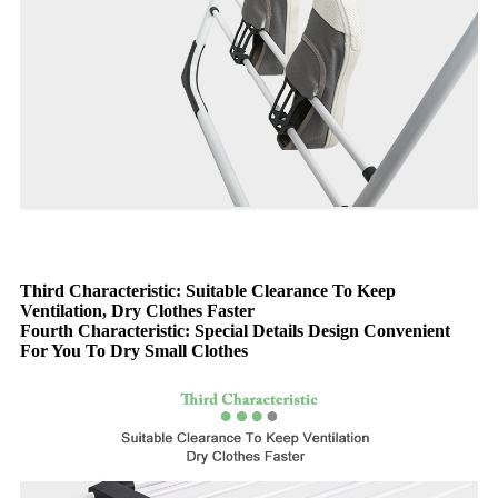
Third Characteristic: Suitable Clearance To Keep
Ventilation, Dry Clothes Faster
Fourth Characteristic: Special Details Design Convenient
For You To Dry Small Clothes