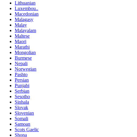
Lithuanian
Luxembou..
Macedonian
Malagasy
Malay
Malayalam
Maltese
Maori
Marathi
Mongolian
Burmese
Nepali
Norwegian
Pashto
Persian
Punjabi
Serbian
Sesotho
Sinhala
Slovak
Slovenian
Somali
Samoan
Scots Gaelic
Shona