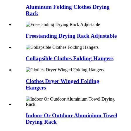
Aluminum Folding Clothes Drying
Rack
Freestanding Drying Rack Adjustable
Collapsible Clothes Folding Hangers
Clothes Dryer Winged Folding
Hangers
Indoor Or Outdoor Aluminium Towel
Drying Rack