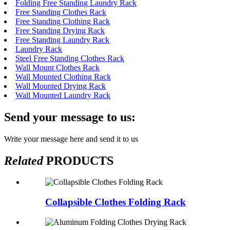
Folding Free Standing Laundry Rack
Free Standing Clothes Rack
Free Standing Clothing Rack
Free Standing Drying Rack
Free Standing Laundry Rack
Laundry Rack
Steel Free Standing Clothes Rack
Wall Mount Clothes Rack
Wall Mounted Clothing Rack
Wall Mounted Drying Rack
Wall Mounted Laundry Rack
Send your message to us:
Write your message here and send it to us
Related
PRODUCTS
Collapsible Clothes Folding Rack