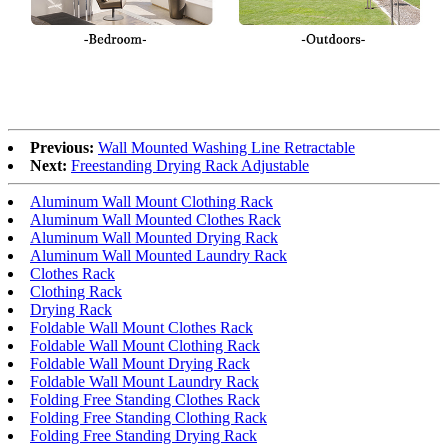
Previous:
Wall Mounted Washing Line Retractable
Next:
Freestanding Drying Rack Adjustable
Aluminum Wall Mount Clothing Rack
Aluminum Wall Mounted Clothes Rack
Aluminum Wall Mounted Drying Rack
Aluminum Wall Mounted Laundry Rack
Clothes Rack
Clothing Rack
Drying Rack
Foldable Wall Mount Clothes Rack
Foldable Wall Mount Clothing Rack
Foldable Wall Mount Drying Rack
Foldable Wall Mount Laundry Rack
Folding Free Standing Clothes Rack
Folding Free Standing Clothing Rack
Folding Free Standing Drying Rack