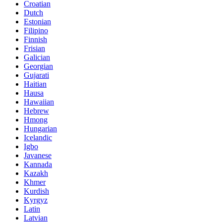
Croatian
Dutch
Estonian
Filipino
Finnish
Frisian
Galician
Georgian
Gujarati
Haitian
Hausa
Hawaiian
Hebrew
Hmong
Hungarian
Icelandic
Igbo
Javanese
Kannada
Kazakh
Khmer
Kurdish
Kyrgyz
Latin
Latvian