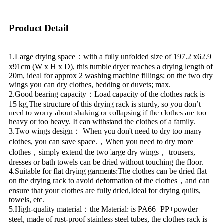
Product Detail
1.Large drying space：with a fully unfolded size of 197.2 x62.9
x91cm (W x H x D), this tumble dryer reaches a drying length of
20m, ideal for approx 2 washing machine fillings; on the two dry
wings you can dry clothes, bedding or duvets; max.
2.Good bearing capacity：Load capacity of the clothes rack is
15 kg,The structure of this drying rack is sturdy, so you don’t
need to worry about shaking or collapsing if the clothes are too
heavy or too heavy. It can withstand the clothes of a family.
3.Two wings design： When you don't need to dry too many
clothes, you can save space.，When you need to dry more
clothes，simply extend the two large dry wings， trousers,
dresses or bath towels can be dried without touching the floor.
4.Suitable for flat drying garments:The clothes can be dried flat
on the drying rack to avoid deformation of the clothes，and can
ensure that your clothes are fully dried,Ideal for drying quilts,
towels, etc.
5.High-quality material：the Material: is PA66+PP+powder
steel, made of rust-proof stainless steel tubes, the clothes rack is