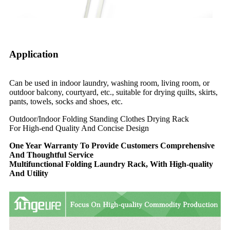
Application
Can be used in indoor laundry, washing room, living room, or
outdoor balcony, courtyard, etc., suitable for drying quilts, skirts,
pants, towels, socks and shoes, etc.
Outdoor/Indoor Folding Standing Clothes Drying Rack
For High-end Quality And Concise Design
One Year Warranty To Provide Customers Comprehensive
And Thoughtful Service
Multifunctional Folding Laundry Rack, With High-quality
And Utility