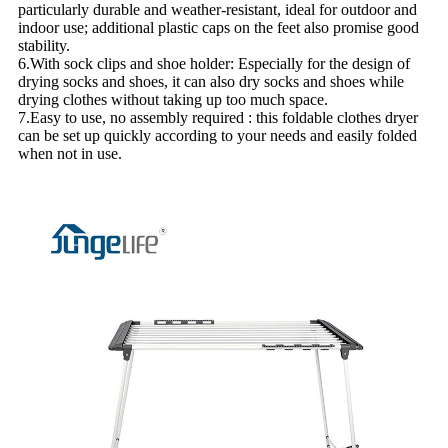
particularly durable and weather-resistant, ideal for outdoor and
indoor use; additional plastic caps on the feet also promise good
stability.
6.With sock clips and shoe holder: Especially for the design of
drying socks and shoes, it can also dry socks and shoes while
drying clothes without taking up too much space.
7.Easy to use, no assembly required : this foldable clothes dryer
can be set up quickly according to your needs and easily folded
when not in use.