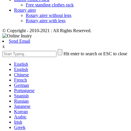
Free standing clothes rack
Rotary airer
Rotary airer without legs
Rotary airer with legs
© Copyright - 2010-2021 : All Rights Reserved.
Send Email
x
Hit enter to search or ESC to close
English
English
Chinese
French
German
Portuguese
Spanish
Russian
Japanese
Korean
Arabic
Irish
Greek