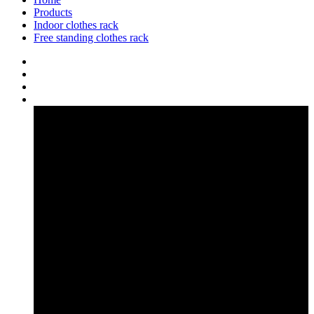
Products
Indoor clothes rack
Free standing clothes rack