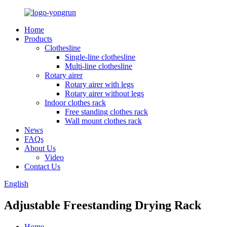
Home
Products
Clothesline
Single-line clothesline
Multi-line clothesline
Rotary airer
Rotary airer with legs
Rotary airer without legs
Indoor clothes rack
Free standing clothes rack
Wall mount clothes rack
News
FAQs
About Us
Video
Contact Us
English
Adjustable Freestanding Drying Rack
Home