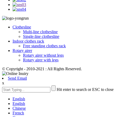
Clothesline
Multi-line clothesline
Single-line clothesline
Indoor clothes rack
Free standing clothes rack
Rotary airer
Rotary airer without legs
Rotary airer with legs
© Copyright - 2010-2021 : All Rights Reserved.
Send Email
x
Hit enter to search or ESC to close
English
English
Chinese
French