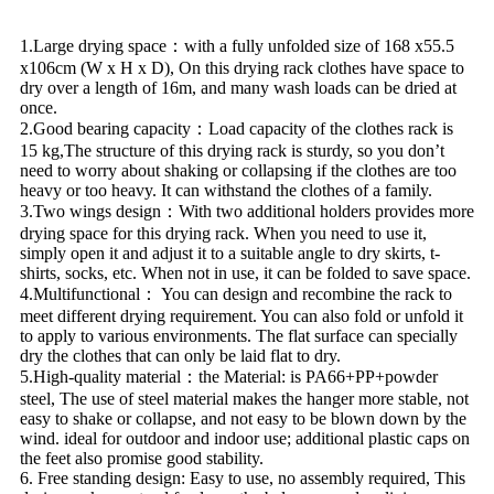
1.Large drying space：with a fully unfolded size of 168 x55.5
x106cm (W x H x D), On this drying rack clothes have space to
dry over a length of 16m, and many wash loads can be dried at
once.
2.Good bearing capacity：Load capacity of the clothes rack is
15 kg,The structure of this drying rack is sturdy, so you don’t
need to worry about shaking or collapsing if the clothes are too
heavy or too heavy. It can withstand the clothes of a family.
3.Two wings design：With two additional holders provides more
drying space for this drying rack. When you need to use it,
simply open it and adjust it to a suitable angle to dry skirts, t-
shirts, socks, etc. When not in use, it can be folded to save space.
4.Multifunctional： You can design and recombine the rack to
meet different drying requirement. You can also fold or unfold it
to apply to various environments. The flat surface can specially
dry the clothes that can only be laid flat to dry.
5.High-quality material：the Material: is PA66+PP+powder
steel, The use of steel material makes the hanger more stable, not
easy to shake or collapse, and not easy to be blown down by the
wind. ideal for outdoor and indoor use; additional plastic caps on
the feet also promise good stability.
6. Free standing design: Easy to use, no assembly required, This