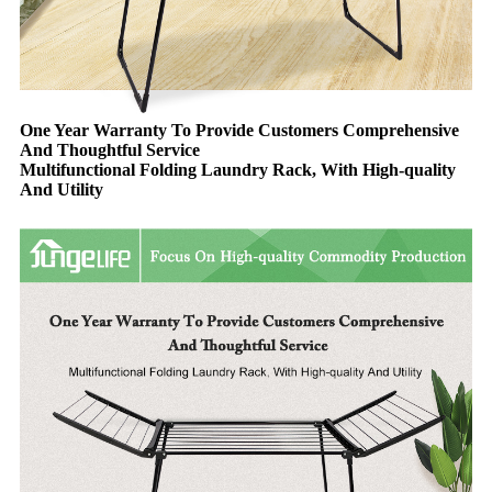
One Year Warranty To Provide Customers Comprehensive
And Thoughtful Service
Multifunctional Folding Laundry Rack, With High-quality
And Utility