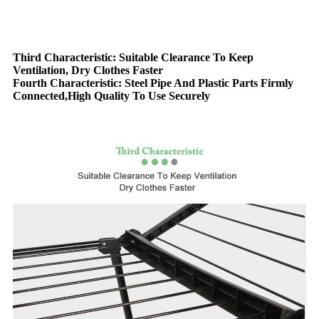
Third Characteristic: Suitable Clearance To Keep
Ventilation, Dry Clothes Faster
Fourth Characteristic: Steel Pipe And Plastic Parts Firmly
Connected,High Quality To Use Securely