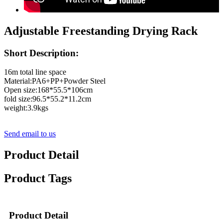
Adjustable Freestanding Drying Rack
Short Description:
16m total line space
Material:PA6+PP+Powder Steel
Open size:168*55.5*106cm
fold size:96.5*55.2*11.2cm
weight:3.9kgs
Send email to us
Product Detail
Product Tags
Product Detail