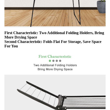
First Characteristic: Two Additional Folding Holders, Bring
More Drying Space
Second Characteristic: Folds Flat For Storage, Save Space
For You