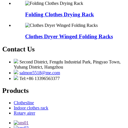
Folding Clothes Drying Rack
Clothes Dryer Winged Folding Racks
Contact Us
Second District, Fengdu Industrial Park, Pingyao Town,
Yuhang District, Hangzhou
salmon5518@me.com
Tel:+86 13396563377
Products
Clothesline
Indoor clothes rack
Rotary airer