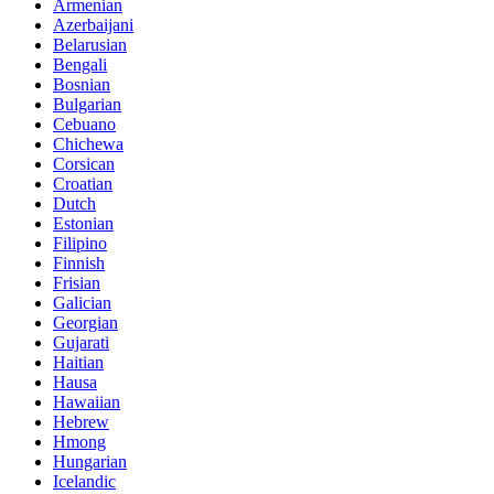
Armenian
Azerbaijani
Belarusian
Bengali
Bosnian
Bulgarian
Cebuano
Chichewa
Corsican
Croatian
Dutch
Estonian
Filipino
Finnish
Frisian
Galician
Georgian
Gujarati
Haitian
Hausa
Hawaiian
Hebrew
Hmong
Hungarian
Icelandic