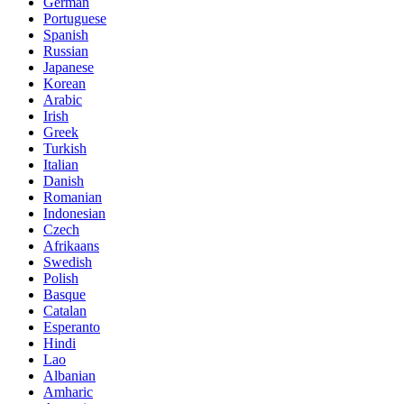
German
Portuguese
Spanish
Russian
Japanese
Korean
Arabic
Irish
Greek
Turkish
Italian
Danish
Romanian
Indonesian
Czech
Afrikaans
Swedish
Polish
Basque
Catalan
Esperanto
Hindi
Lao
Albanian
Amharic