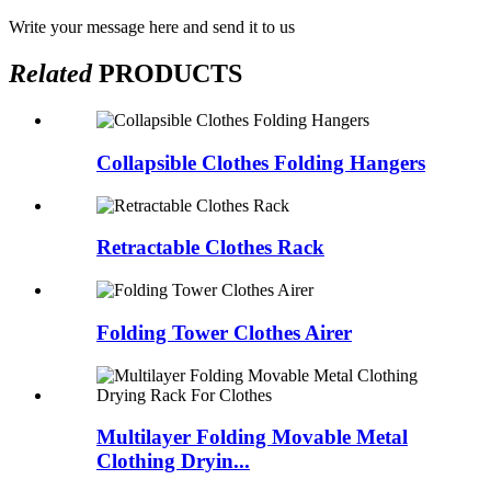
Write your message here and send it to us
Related
PRODUCTS
Collapsible Clothes Folding Hangers
Retractable Clothes Rack
Folding Tower Clothes Airer
Multilayer Folding Movable Metal
Clothing Dryin...