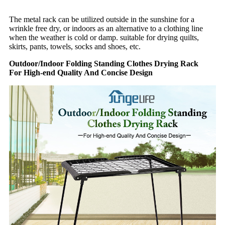
The metal rack can be utilized outside in the sunshine for a
wrinkle free dry, or indoors as an alternative to a clothing line
when the weather is cold or damp. suitable for drying quilts,
skirts, pants, towels, socks and shoes, etc.
Outdoor/Indoor Folding Standing Clothes Drying Rack
For High-end Quality And Concise Design