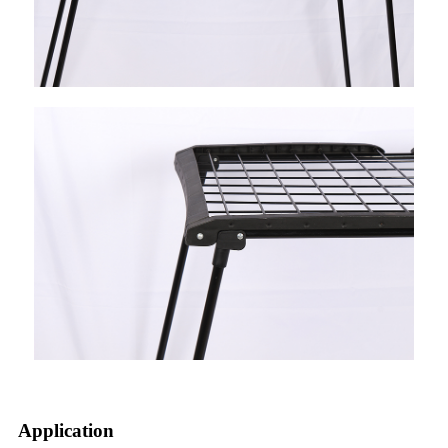
Application