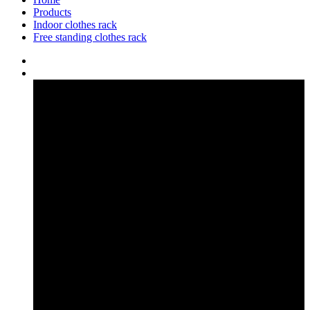
Products
Indoor clothes rack
Free standing clothes rack