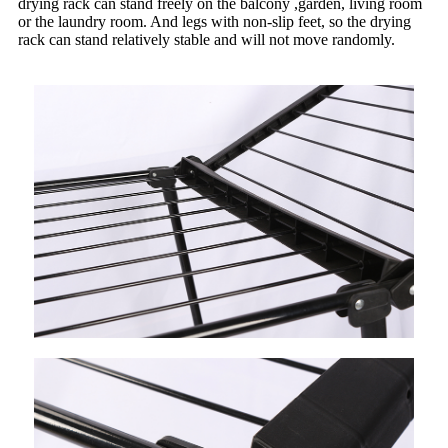
drying rack can stand freely on the balcony ,garden, living room
or the laundry room. And legs with non-slip feet, so the drying
rack can stand relatively stable and will not move randomly.