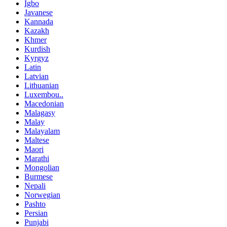
Igbo
Javanese
Kannada
Kazakh
Khmer
Kurdish
Kyrgyz
Latin
Latvian
Lithuanian
Luxembou..
Macedonian
Malagasy
Malay
Malayalam
Maltese
Maori
Marathi
Mongolian
Burmese
Nepali
Norwegian
Pashto
Persian
Punjabi