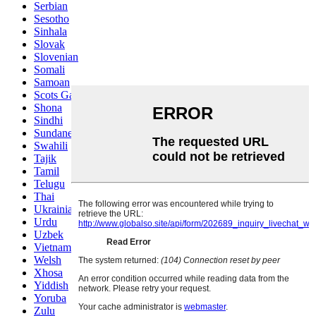
Serbian
Sesotho
Sinhala
Slovak
Slovenian
Somali
Samoan
Scots Gaelic
Shona
Sindhi
Sundanese
Swahili
Tajik
Tamil
Telugu
Thai
Ukrainian
Urdu
Uzbek
Vietnamese
Welsh
Xhosa
Yiddish
Yoruba
Zulu