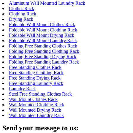
Aluminum Wall Mounted Laundry Rack
Clothes Rack
Clothing Rack
Drying Rack
Foldable Wall Mount Clothes Rack
Foldable Wall Mount Clothing Rack
Foldable Wall Mount Drying Rack
Foldable Wall Mount Laundry Rack
Folding Free Standing Clothes Rack
Folding Free Standing Clothing Rack
Folding Free Standing Drying Rack
Folding Free Standing Laundry Rack
Free Standing Clothes Rack
Free Standing Clothing Rack
Free Standing Drying Rack
Free Standing Laundry Rack
Laundry Rack
Steel Free Standing Clothes Rack
Wall Mount Clothes Rack
Wall Mounted Clothing Rack
Wall Mounted Drying Rack
Wall Mounted Laundry Rack
Send your message to us: