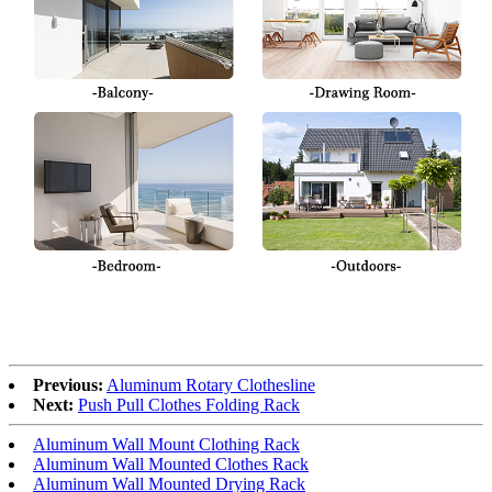
Previous:
Aluminum Rotary Clothesline
Next:
Push Pull Clothes Folding Rack
Aluminum Wall Mount Clothing Rack
Aluminum Wall Mounted Clothes Rack
Aluminum Wall Mounted Drying Rack