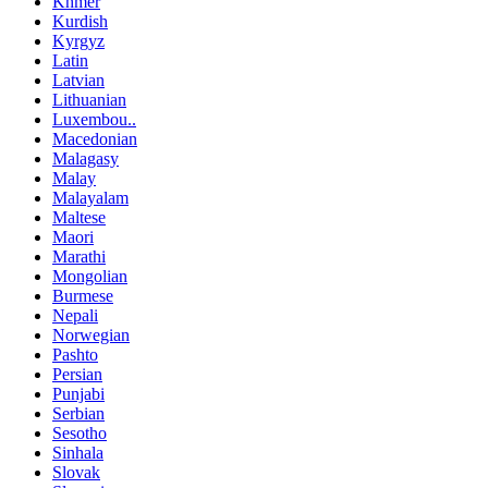
Khmer
Kurdish
Kyrgyz
Latin
Latvian
Lithuanian
Luxembou..
Macedonian
Malagasy
Malay
Malayalam
Maltese
Maori
Marathi
Mongolian
Burmese
Nepali
Norwegian
Pashto
Persian
Punjabi
Serbian
Sesotho
Sinhala
Slovak