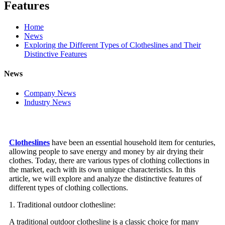
Features
Home
News
Exploring the Different Types of Clotheslines and Their
Distinctive Features
News
Company News
Industry News
Clotheslines
have been an essential household item for centuries,
allowing people to save energy and money by air drying their
clothes. Today, there are various types of clothing collections in
the market, each with its own unique characteristics. In this
article, we will explore and analyze the distinctive features of
different types of clothing collections.
1. Traditional outdoor clothesline:
A traditional outdoor clothesline is a classic choice for many