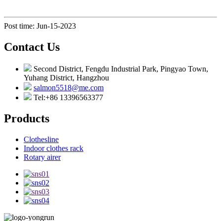
Post time: Jun-15-2023
Contact Us
Second District, Fengdu Industrial Park, Pingyao Town,
Yuhang District, Hangzhou
salmon5518@me.com
Tel:+86 13396563377
Products
Clothesline
Indoor clothes rack
Rotary airer