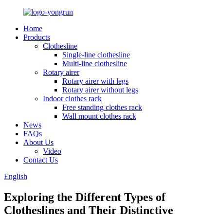
Home
Products
Clothesline
Single-line clothesline
Multi-line clothesline
Rotary airer
Rotary airer with legs
Rotary airer without legs
Indoor clothes rack
Free standing clothes rack
Wall mount clothes rack
News
FAQs
About Us
Video
Contact Us
English
Exploring the Different Types of
Clotheslines and Their Distinctive