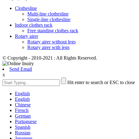
Clothesline
Multi-line clothesline
Single-line clothesline
Indoor clothes rack
Free standing clothes rack
Rotary airer
Rotary airer without legs
Rotary airer with legs
© Copyright - 2010-2021 : All Rights Reserved.
Send Email
x
Hit enter to search or ESC to close
English
English
Chinese
French
German
Portuguese
Spanish
Russian
Japanese