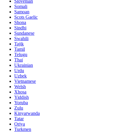
Slovenian
Somali
Samoan
Scots Gaelic
Shona
Sindhi
Sundanese
Swahili
Tajik
Tamil
Telugu
Thai
Ukrainian
Urdu
Uzbek
Vietnamese
Welsh
Xhosa
Yiddish
Yoruba
Zulu
Kinyarwanda
Tatar
Oriya
Turkmen