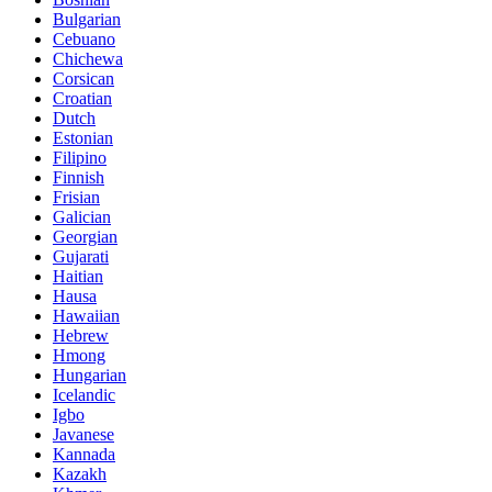
Bulgarian
Cebuano
Chichewa
Corsican
Croatian
Dutch
Estonian
Filipino
Finnish
Frisian
Galician
Georgian
Gujarati
Haitian
Hausa
Hawaiian
Hebrew
Hmong
Hungarian
Icelandic
Igbo
Javanese
Kannada
Kazakh