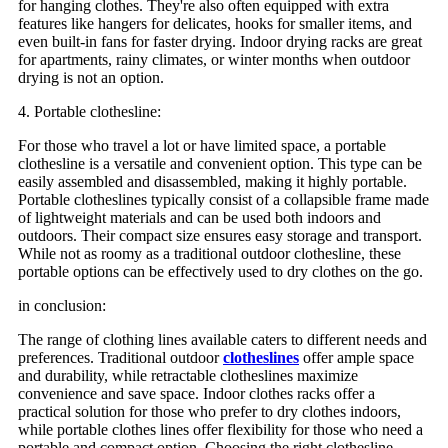
for hanging clothes. They're also often equipped with extra
features like hangers for delicates, hooks for smaller items, and
even built-in fans for faster drying. Indoor drying racks are great
for apartments, rainy climates, or winter months when outdoor
drying is not an option.
4. Portable clothesline:
For those who travel a lot or have limited space, a portable
clothesline is a versatile and convenient option. This type can be
easily assembled and disassembled, making it highly portable.
Portable clotheslines typically consist of a collapsible frame made
of lightweight materials and can be used both indoors and
outdoors. Their compact size ensures easy storage and transport.
While not as roomy as a traditional outdoor clothesline, these
portable options can be effectively used to dry clothes on the go.
in conclusion:
The range of clothing lines available caters to different needs and
preferences. Traditional outdoor
clotheslines
offer ample space
and durability, while retractable clotheslines maximize
convenience and save space. Indoor clothes racks offer a
practical solution for those who prefer to dry clothes indoors,
while portable clothes lines offer flexibility for those who need a
portable and compact option. Choosing the right clothesline