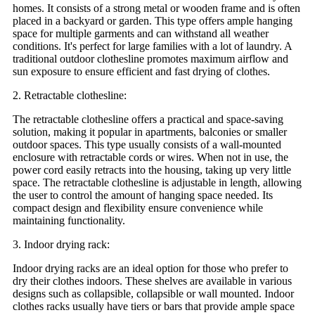
homes. It consists of a strong metal or wooden frame and is often
placed in a backyard or garden. This type offers ample hanging
space for multiple garments and can withstand all weather
conditions. It's perfect for large families with a lot of laundry. A
traditional outdoor clothesline promotes maximum airflow and
sun exposure to ensure efficient and fast drying of clothes.
2. Retractable clothesline:
The retractable clothesline offers a practical and space-saving
solution, making it popular in apartments, balconies or smaller
outdoor spaces. This type usually consists of a wall-mounted
enclosure with retractable cords or wires. When not in use, the
power cord easily retracts into the housing, taking up very little
space. The retractable clothesline is adjustable in length, allowing
the user to control the amount of hanging space needed. Its
compact design and flexibility ensure convenience while
maintaining functionality.
3. Indoor drying rack:
Indoor drying racks are an ideal option for those who prefer to
dry their clothes indoors. These shelves are available in various
designs such as collapsible, collapsible or wall mounted. Indoor
clothes racks usually have tiers or bars that provide ample space