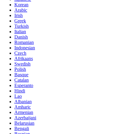
Korean
Arabic
Irish
Greek
Turkish
Italian
Danish
Romanian
Indonesian
Czech
Afrikaans
Swedish
Polish
Basque
Catalan
Esperanto
Hindi
Lao
Albanian
Amharic
Armenian
Azerbaijani
Belarusian
Bengali
Bosnian