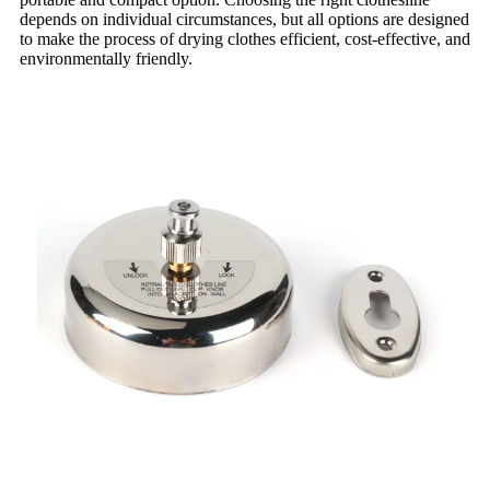
depends on individual circumstances, but all options are designed
to make the process of drying clothes efficient, cost-effective, and
environmentally friendly.