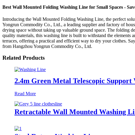
Best Wall Mounted Folding Washing Line for Small Spaces - Save
Introducing the Wall Mounted Folding Washing Line, the perfect sol
Yongrun Commodity Co., Ltd., a leading supplier and factory of hous
drying space without taking up valuable ground space. The folding de
quality materials, this washing line is built to withstand the elements a
terraces, offering a practical and efficient way to dry your clothes.
from Hangzhou Yongrun Commodity Co., Ltd.
Related Products
2.4m Green Metal Telescopic Support
Read More
Retractable Wall Mounted Washing L