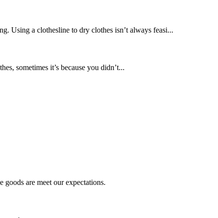
. Using a clothesline to dry clothes isn’t always feasi...
hes, sometimes it’s because you didn’t...
he goods are meet our expectations.