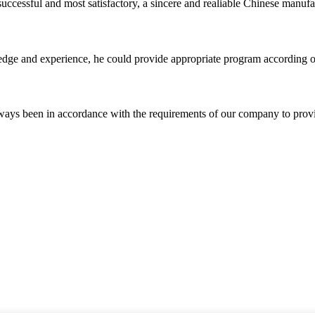
uccessful and most satisfactory, a sincere and realiable Chinese manufa
ge and experience, he could provide appropriate program according ou
s always been in accordance with the requirements of our company to prov