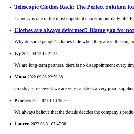
Telescopic Clothes Rack: The Perfect Solution 
Laundry is one of the most important chores in our daily life. F
Clothes are always deformed? Blame you for not 
Why do some people’s clothes fade when they are in the sun, and
Ivy
2022.09.13 15:21:23
We are long-term partners, there is no disappointment every time
Mona
2022.09.08 22:56:38
Goods just received, we are very satisfied, a very good supplier,
Princess
2022.07.01 10:35:50
We always believe that the details decides the company's produc
Lauren
2022.03.31 07:47:38