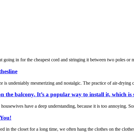
out going in for the cheapest cord and stringing it between two poles or
thesline
ze is undeniably mesmerizing and nostalgic. The practice of air-drying cl
the balcony. It’s a popular way to install it, which is 
ousewives have a deep understanding, because it is too annoying. Some p
 You!
n the closet for a long time, we often hang the clothes on the clotheslin