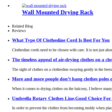
Wall Mounted Drying Rack
Related Blog
Reviews
What Type Of Clothesline Cord Is Best For You
Clothesline cords need to be chosen with care. It is not just ab
The timeless appeal of air-drying clothes on a clo
The sight of clothes on a clothesline swaying gently in the bree
More and more people don’t hang clothes poles on 
When it comes to drying clothes on the balcony, I believe many h
Umbrella Rotary Clothes Line,Good Choice For
In order to prevent the clothes from becoming moldy when placed i