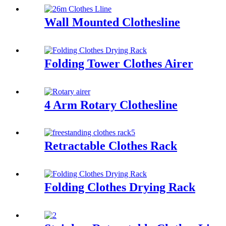
Wall Mounted Clothesline
Folding Tower Clothes Airer
4 Arm Rotary Clothesline
Retractable Clothes Rack
Folding Clothes Drying Rack