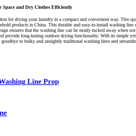
 Space and Dry Clothes Efficiently
ution for drying your laundry in a compact and convenient way. This s
ehold products in China. This durable and easy-to-install washing lin
sign ensures that the washing line can be neatly tucked away when not i
nd provide long-lasting outdoor drying functionality. With its simple yet 
 Say goodbye to bulky and unsightly traditional washing lines and strea
 Washing Line Prop
ine