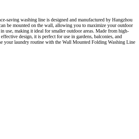
pace-saving washing line is designed and manufactured by Hangzhou
e can be mounted on the wall, allowing you to maximize your outdoor
n use, making it ideal for smaller outdoor areas. Made from high-
effective design, it is perfect for use in gardens, balconies, and
mline your laundry routine with the Wall Mounted Folding Washing Line