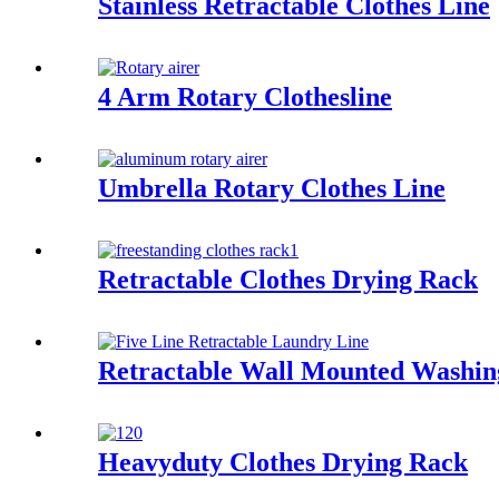
Stainless Retractable Clothes Line
4 Arm Rotary Clothesline
Umbrella Rotary Clothes Line
Retractable Clothes Drying Rack
Retractable Wall Mounted Washin
Heavyduty Clothes Drying Rack