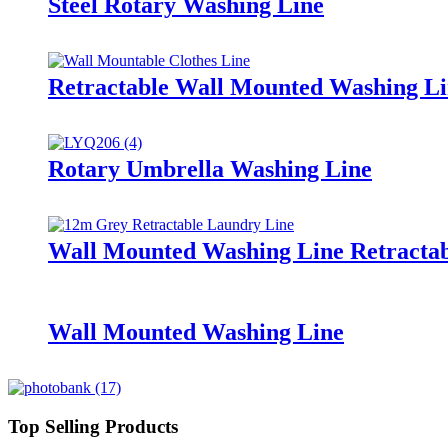
Steel Rotary Washing Line
Retractable Wall Mounted Washing L
Rotary Umbrella Washing Line
Wall Mounted Washing Line Retracta
Wall Mounted Washing Line
Top Selling Products