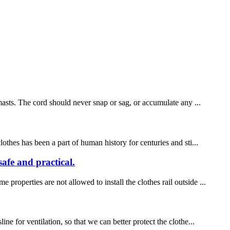
 masts. The cord should never snap or sag, or accumulate any ...
othes has been a part of human history for centuries and sti...
safe and practical.
roperties are not allowed to install the clothes rail outside ...
e for ventilation, so that we can better protect the clothe...