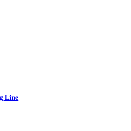
g Line