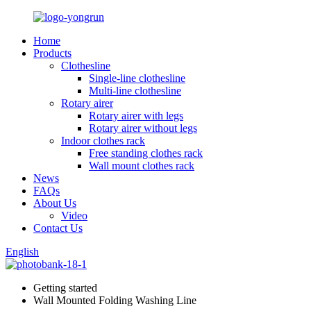
Home
Products
Clothesline
Single-line clothesline
Multi-line clothesline
Rotary airer
Rotary airer with legs
Rotary airer without legs
Indoor clothes rack
Free standing clothes rack
Wall mount clothes rack
News
FAQs
About Us
Video
Contact Us
English
Getting started
Wall Mounted Folding Washing Line