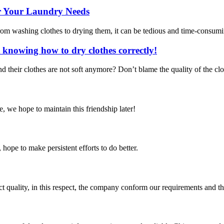
for Your Laundry Needs
rom washing clothes to drying them, it can be tedious and time-consuming
knowing how to dry clothes correctly!
 their clothes are not soft anymore? Don’t blame the quality of the clot
, we hope to maintain this friendship later!
 hope to make persistent efforts to do better.
t quality, in this respect, the company conform our requirements and t