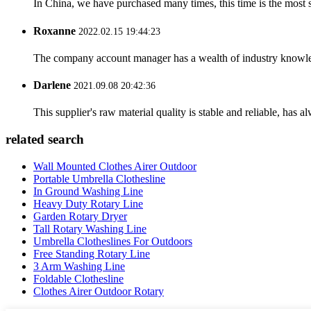
In China, we have purchased many times, this time is the most s
Roxanne
2022.02.15 19:44:23
The company account manager has a wealth of industry knowled
Darlene
2021.09.08 20:42:36
This supplier's raw material quality is stable and reliable, ha
related search
Wall Mounted Clothes Airer Outdoor
Portable Umbrella Clothesline
In Ground Washing Line
Heavy Duty Rotary Line
Garden Rotary Dryer
Tall Rotary Washing Line
Umbrella Clotheslines For Outdoors
Free Standing Rotary Line
3 Arm Washing Line
Foldable Clothesline
Clothes Airer Outdoor Rotary