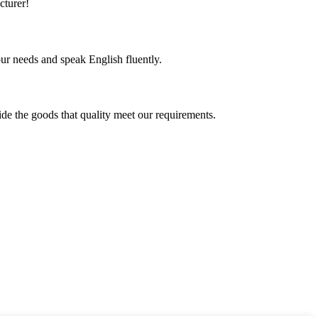
cturer!
r needs and speak English fluently.
ide the goods that quality meet our requirements.