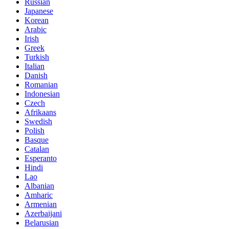
Russian
Japanese
Korean
Arabic
Irish
Greek
Turkish
Italian
Danish
Romanian
Indonesian
Czech
Afrikaans
Swedish
Polish
Basque
Catalan
Esperanto
Hindi
Lao
Albanian
Amharic
Armenian
Azerbaijani
Belarusian