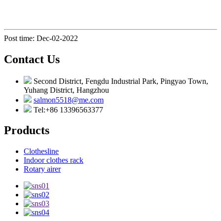
Post time: Dec-02-2022
Contact Us
Second District, Fengdu Industrial Park, Pingyao Town,
Yuhang District, Hangzhou
salmon5518@me.com
Tel:+86 13396563377
Products
Clothesline
Indoor clothes rack
Rotary airer