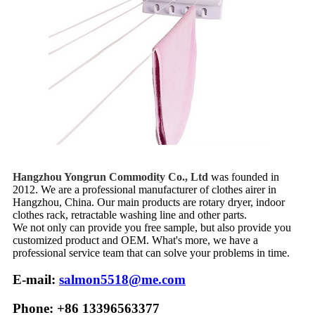
Hangzhou Yongrun Commodity Co., Ltd
was founded in
2012. We are a professional manufacturer of clothes airer in
Hangzhou, China. Our main products are rotary dryer, indoor
clothes rack, retractable washing line and other parts.
We not only can provide you free sample, but also provide you
customized product and OEM. What's more, we have a
professional service team that can solve your problems in time.
E-mail:
salmon5518@me.com
Phone: +86 13396563377