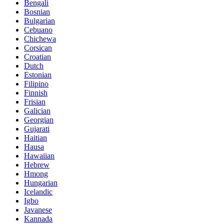
Bengali
Bosnian
Bulgarian
Cebuano
Chichewa
Corsican
Croatian
Dutch
Estonian
Filipino
Finnish
Frisian
Galician
Georgian
Gujarati
Haitian
Hausa
Hawaiian
Hebrew
Hmong
Hungarian
Icelandic
Igbo
Javanese
Kannada