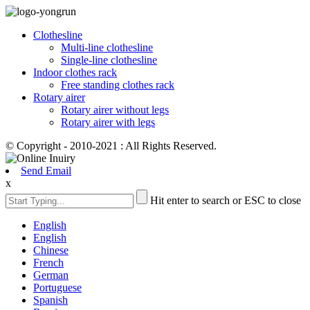
Clothesline
Multi-line clothesline
Single-line clothesline
Indoor clothes rack
Free standing clothes rack
Rotary airer
Rotary airer without legs
Rotary airer with legs
© Copyright - 2010-2021 : All Rights Reserved.
Send Email
x
Hit enter to search or ESC to close
English
English
Chinese
French
German
Portuguese
Spanish