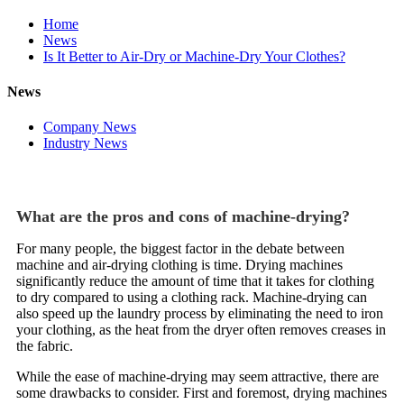
Home
News
Is It Better to Air-Dry or Machine-Dry Your Clothes?
News
Company News
Industry News
What are the pros and cons of machine-drying?
For many people, the biggest factor in the debate between
machine and air-drying clothing is time. Drying machines
significantly reduce the amount of time that it takes for clothing
to dry compared to using a clothing rack. Machine-drying can
also speed up the laundry process by eliminating the need to iron
your clothing, as the heat from the dryer often removes creases in
the fabric.
While the ease of machine-drying may seem attractive, there are
some drawbacks to consider. First and foremost, drying machines