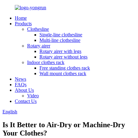
Home
Products
Clothesline
Single-line clothesline
Multi-line clothesline
Rotary airer
Rotary airer with legs
Rotary airer without legs
Indoor clothes rack
Free standing clothes rack
Wall mount clothes rack
News
FAQs
About Us
Video
Contact Us
English
Is It Better to Air-Dry or Machine-Dry
Your Clothes?