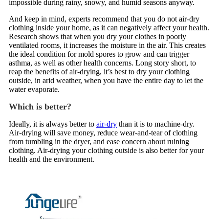
impossible during rainy, snowy, and humid seasons anyway.
And keep in mind, experts recommend that you do not air-dry
clothing inside your home, as it can negatively affect your health.
Research shows that when you dry your clothes in poorly
ventilated rooms, it increases the moisture in the air. This creates
the ideal condition for mold spores to grow and can trigger
asthma, as well as other health concerns. Long story short, to
reap the benefits of air-drying, it’s best to dry your clothing
outside, in arid weather, when you have the entire day to let the
water evaporate.
Which is better?
Ideally, it is always better to
air-dry
than it is to machine-dry.
Air-drying will save money, reduce wear-and-tear of clothing
from tumbling in the dryer, and ease concern about ruining
clothing. Air-drying your clothing outside is also better for your
health and the environment.