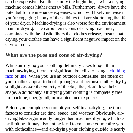
can be expensive. But this is only the beginning—with a drying
machine comes higher energy bills. Furthermore, dryers have the
potential for maintenance expenses, which will likely increase if
you’re engaging in any of these things that are shortening the life
of your dryer. Machine-drying is also worse for the environment
than air-drying. The carbon emissions of drying machines,
combined with the plastic fibers that clothes release, means that
drying your clothes can have a significant negative impact on the
environment.
What are the pros and cons of air-drying?
While air-drying your clothing definitely takes longer than
machine-drying, there are significant benefits to using a
clothing
rack
or
line
. When you use an outdoor clothesline, the fibers of
your clothes appear to hold up longer and because clothes dry by
sunlight or over the entirety of the day, they don’t lose their
shape. Additionally, air-drying your clothing is completely free—
no machine, energy bill, or maintenance expenses.
Before you completely commit yourself to air-drying, the three
factors to consider are time, space, and weather. Obviously, air-
drying takes significantly longer than machine-drying, which can
be limiting. It may also not be ideal to consume your entire yard
with clotheslines—and air-drying your clothing outside is nearly