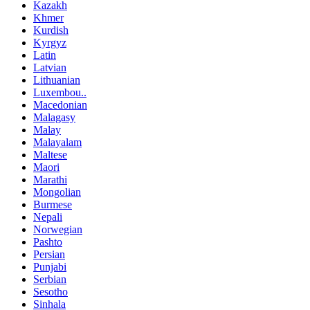
Kazakh
Khmer
Kurdish
Kyrgyz
Latin
Latvian
Lithuanian
Luxembou..
Macedonian
Malagasy
Malay
Malayalam
Maltese
Maori
Marathi
Mongolian
Burmese
Nepali
Norwegian
Pashto
Persian
Punjabi
Serbian
Sesotho
Sinhala