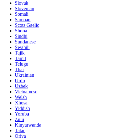
Slovak
Slovenian
Somali
Samoan
Scots Gaelic
Shona
Sindhi
Sundanese
Swahili
Tajik
Tamil
Telugu
Thai
Ukrainian
Urdu
Uzbek
Vietnamese
Welsh
Xhosa
Yiddish
Yoruba
Zulu
Kinyarwanda
Tatar
Oriya