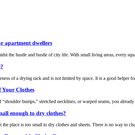
for apartment dwellers
dst the hustle and bustle of city life. With small living areas, every sq
e?
ess of a drying rack and is not limited by space. It is a good helper f
 Your Clothes
d “shoulder bumps,” stretched necklines, or warped seams, you already kn
mall enough to dry clothes?
 the place is too small to dry clothes and sheets. There is no way to cha