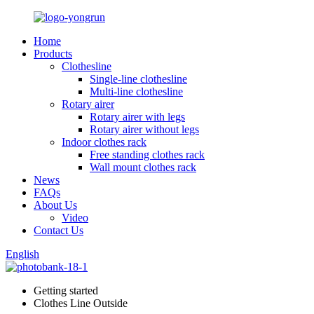
Home
Products
Clothesline
Single-line clothesline
Multi-line clothesline
Rotary airer
Rotary airer with legs
Rotary airer without legs
Indoor clothes rack
Free standing clothes rack
Wall mount clothes rack
News
FAQs
About Us
Video
Contact Us
English
Getting started
Clothes Line Outside