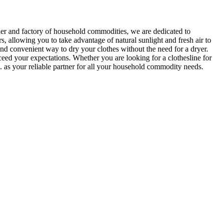
r and factory of household commodities, we are dedicated to
, allowing you to take advantage of natural sunlight and fresh air to
and convenient way to dry your clothes without the need for a dryer.
eed your expectations. Whether you are looking for a clothesline for
 as your reliable partner for all your household commodity needs.