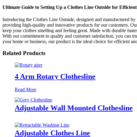
Ultimate Guide to Setting Up a Clothes Line Outside for Efficien
Introducing the Clothes Line Outside, designed and manufactured by
providing high-quality and innovative products for our customers. Our 
keep your clothes smelling and feeling great. Made with durable materi
With our commitment to quality and customer satisfaction, you can tru
your home or business, our product is the ideal choice for efficient
Related Products
4 Arm Rotary Clothesline
Read More
Adjustable Wall Mounted Clothesline
Adjustable Clothes Line