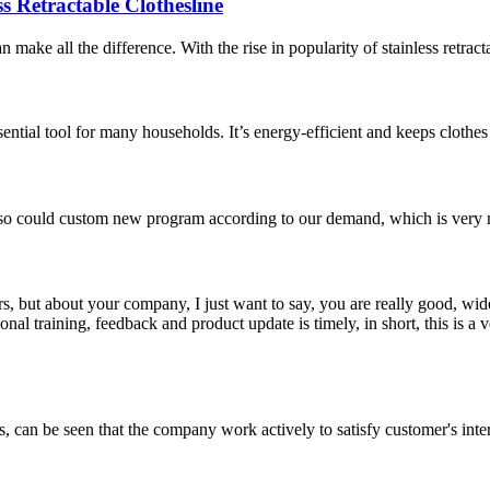
s Retractable Clothesline
make all the difference. With the rise in popularity of stainless retracta
ssential tool for many households. It’s energy-efficient and keeps clothe
so could custom new program according to our demand, which is very n
, but about your company, I just want to say, you are really good, wide
 training, feedback and product update is timely, in short, this is a 
s, can be seen that the company work actively to satisfy customer's intere