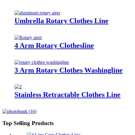
Umbrella Rotary Clothes Line
4 Arm Rotary Clothesline
3 Arm Rotary Clothes Washingline
Stainless Retractable Clothes Line
Top Selling Products