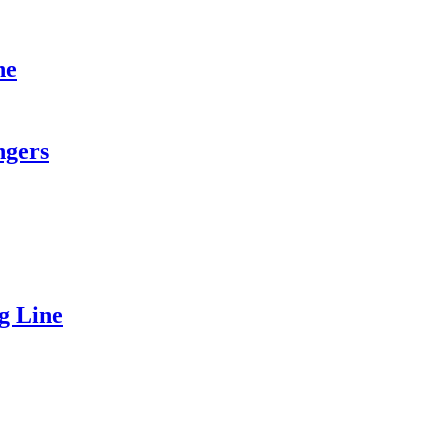
ne
ngers
g Line