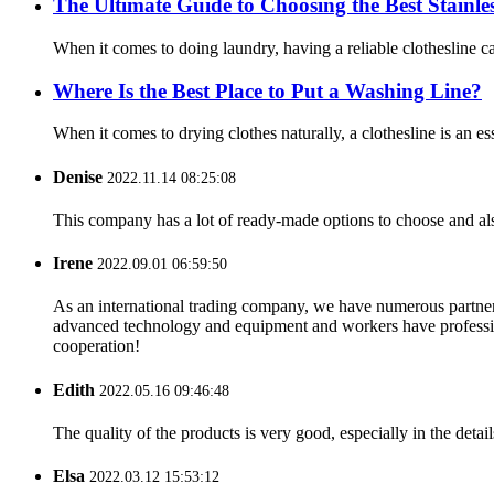
The Ultimate Guide to Choosing the Best Stainles
When it comes to doing laundry, having a reliable clothesline can 
Where Is the Best Place to Put a Washing Line?
When it comes to drying clothes naturally, a clothesline is an e
Denise
2022.11.14 08:25:08
This company has a lot of ready-made options to choose and al
Irene
2022.09.01 06:59:50
As an international trading company, we have numerous partners
advanced technology and equipment and workers have professional
cooperation!
Edith
2022.05.16 09:46:48
The quality of the products is very good, especially in the detail
Elsa
2022.03.12 15:53:12