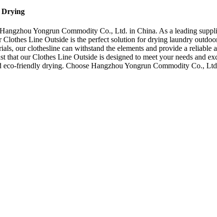
t Drying
 Hangzhou Yongrun Commodity Co., Ltd. in China. As a leading supplie
Clothes Line Outside is the perfect solution for drying laundry outdoors
als, our clothesline can withstand the elements and provide a reliable 
st that our Clothes Line Outside is designed to meet your needs and exc
 and eco-friendly drying. Choose Hangzhou Yongrun Commodity Co., Ltd.