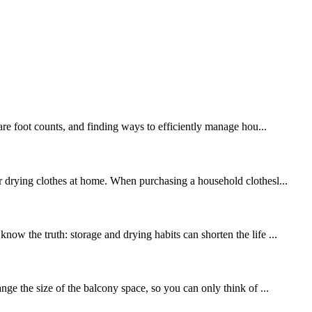
uare foot counts, and finding ways to efficiently manage hou...
or drying clothes at home. When purchasing a household clothesl...
ow the truth: storage and drying habits can shorten the life ...
nge the size of the balcony space, so you can only think of ...