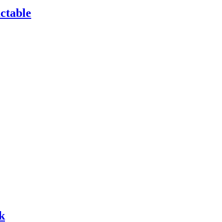
ctable
k