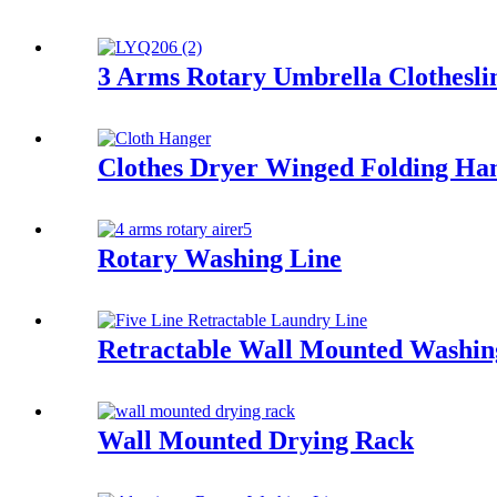
3 Arms Rotary Umbrella Clothesli
Clothes Dryer Winged Folding Ha
Rotary Washing Line
Retractable Wall Mounted Washin
Wall Mounted Drying Rack