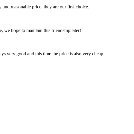
 and reasonable price, they are our first choice.
, we hope to maintain this friendship later!
ys very good and this time the price is also very cheap.