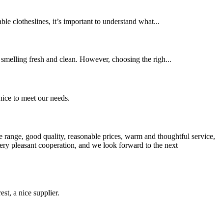
ble clotheslines, it’s important to understand what...
s smelling fresh and clean. However, choosing the righ...
ice to meet our needs.
 range, good quality, reasonable prices, warm and thoughtful service,
very pleasant cooperation, and we look forward to the next
st, a nice supplier.