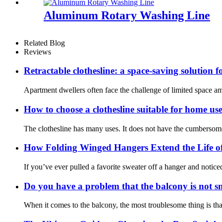
Aluminum Rotary Washing Line
Related Blog
Reviews
Retractable clothesline: a space-saving solution 
Apartment dwellers often face the challenge of limited space ami
How to choose a clothesline suitable for home us
The clothesline has many uses. It does not have the cumbersomen
How Folding Winged Hangers Extend the Life of
If you’ve ever pulled a favorite sweater off a hanger and notice
Do you have a problem that the balcony is not s
When it comes to the balcony, the most troublesome thing is that