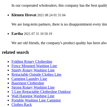
In our cooperated wholesalers, this company has the best quality
Klemen Hrovat
2021.08.24 01:31:04
We are long-term partners, there is no disappointment every time
Eartha
2021.07.31 10:50:19
We are old friends, the company's product quality has been alwa
related search
Folding Rotary Clothesline
Fence Mounted Washing Line
Sturdy Rotary Washing Line
Retractable Outside Clothes Line
Camping Laundry Line
Basement Clothesline
Strong Rotary Washing Line
5 Line Retractable Clothesline Outdoor
Wall Hanging Washing Line
Portable Washing Line Camping
Clothes Rack