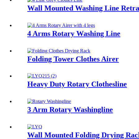
Wall Mounted Washing Line Retra
4 Arms Rotary Washing Line
Folding Tower Clothes Airer
Heavy Duty Rotary Clothesline
3 Arm Rotary Washingline
Wall Mounted Folding Drying Rac